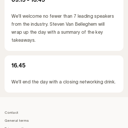
We’ll welcome no fewer than 7 leading speakers
from the industry. Steven Van Belleghem will
wrap up the day with a summary of the key
takeaways.
16.45
We’ll end the day with a closing networking drink.
‎ ‎ ‎
Footer
navigation
Contact
General terms