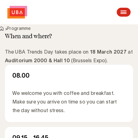
Open me
Programme
When and where?
The UBA Trends Day takes place on
18 March 2027
at
Auditorium 2000 & Hall 10
(Brussels Expo).
08.00
We welcome you with coffee and breakfast.
Make sure you arrive on time so you can start
the day without stress.
09.15 - 16.45